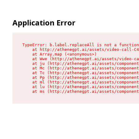
Application Error
TypeError: b.label.replaceAll is not a function

    at http://athenegpt.ai/assets/video-call-C4
    at Array.map (<anonymous>)

    at Wwe (http://athenegpt.ai/assets/video-ca
    at ju (http://athenegpt.ai/assets/component
    at Mc (http://athenegpt.ai/assets/component
    at Tc (http://athenegpt.ai/assets/component
    at Pp (http://athenegpt.ai/assets/component
    at ml (http://athenegpt.ai/assets/component
    at lu (http://athenegpt.ai/assets/component
    at ms (http://athenegpt.ai/assets/componen