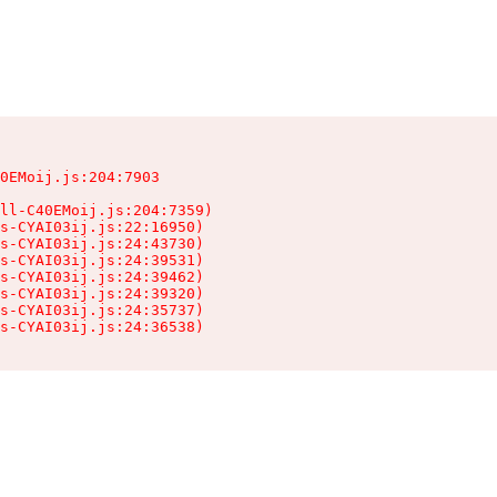
0EMoij.js:204:7903

ll-C40EMoij.js:204:7359)

s-CYAI03ij.js:22:16950)

s-CYAI03ij.js:24:43730)

s-CYAI03ij.js:24:39531)

s-CYAI03ij.js:24:39462)

s-CYAI03ij.js:24:39320)

s-CYAI03ij.js:24:35737)

ts-CYAI03ij.js:24:36538)