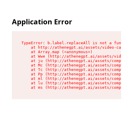
Application Error
TypeError: b.label.replaceAll is not a function

    at http://athenegpt.ai/assets/video-call-C4
    at Array.map (<anonymous>)

    at Wwe (http://athenegpt.ai/assets/video-ca
    at ju (http://athenegpt.ai/assets/component
    at Mc (http://athenegpt.ai/assets/component
    at Tc (http://athenegpt.ai/assets/component
    at Pp (http://athenegpt.ai/assets/component
    at ml (http://athenegpt.ai/assets/component
    at lu (http://athenegpt.ai/assets/component
    at ms (http://athenegpt.ai/assets/componen